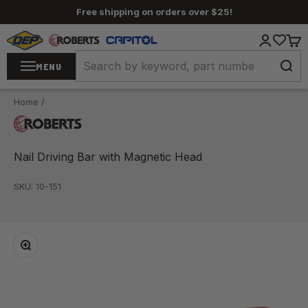
Skip to content
Free shipping on orders over $25!
QEP / ROBERTS / Capitol
Login
Cart
MENU
Home
/
Nail Driving Bar with Magnetic Head
SKU: 10-151
Zoom