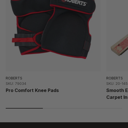
ROBERTS
ROBERTS
SKU: 79034
SKU: 20-145
Pro Comfort Knee Pads
Smooth Ed
Carpet In