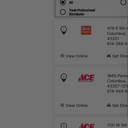
All
Trade Professional
Distributor
479 E 5th 
Columbus,
43201
614-294-4
View Online
Get Dire
1665 Pars
Columbus,
43207-121
614-444-
View Online
Get Dire
1131 W 5th