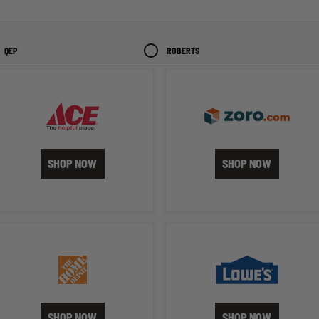
QEP
ROBERTS
SHOP NOW
SHOP NOW
SHOP NOW
SHOP NOW