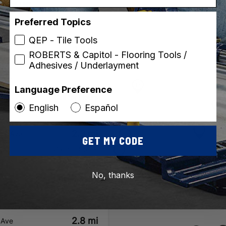
Retail / DIY
Preferred Topics
QEP - Tile Tools
1.8 mi
Avenue
ROBERTS & Capitol - Flooring Tools /
 OH
Adhesives / Underlayment
Call for Stock
623
Language Preference
Call for Hours
ctions
English
Español
2.3 mi
ons Ave
GET MY CODE
 OH
Call for Stock
8
8963
No, thanks
Open Today
ctions
8:00am - 7:00pm
2.8 mi
 Ave