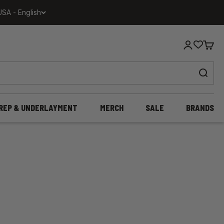
USA - English
Login
Cart
REP & UNDERLAYMENT
MERCH
SALE
BRANDS