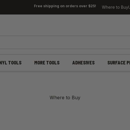
Free shipping on orders over $25!
Where to Buy
INYL TOOLS
MORE TOOLS
ADHESIVES
SURFACE P
Where to Buy