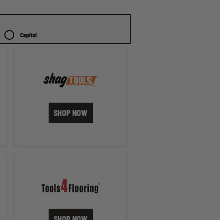
Capitol
SHOP NOW
SHOP NOW