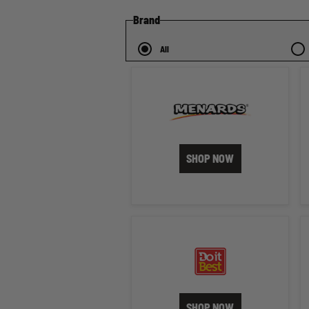
Brand
All
SHOP NOW
SHOP NOW