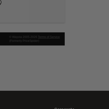
© Wayvia 2005-2026
Terms of Service
(Formerly PriceSpider)