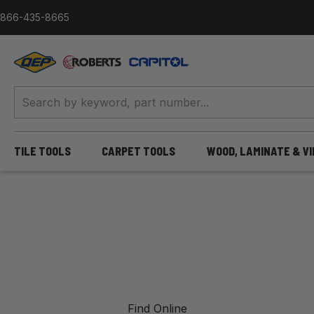
Skip to content
866-435-8665
QEP / ROBERTS / Capitol
TILE TOOLS
CARPET TOOLS
WOOD, LAMINATE & V
Find Online