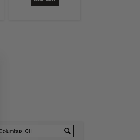
ading Your Search Results.