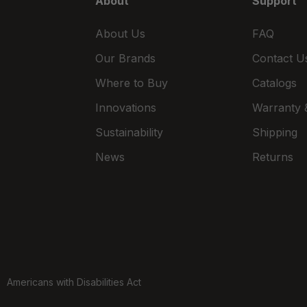
About
Support
ctions
7:30am - 4:30pm
About Us
FAQ
3.6 mi
er Center
Our Brands
Contact U
Call for Stock
 OH
Where to Buy
Catalogs
466
Innovations
Warranty &
Open Today
Sustainability
Shipping
ctions
8:00am - 8:00pm
News
Returns
3.8 mi
h St
 OH
Call for Stock
5
678
Open Today
ctions
8:00am - 8:00pm
Americans with Disabilities Act
4.4 mi
 Drive