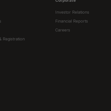
Corporate
Investor Relations
s
Financial Reports
Careers
 Registration