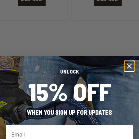
UNLOCK
15% OFF
WHEN YOU SIGN UP FOR UPDATES
Search results are at the he
Email