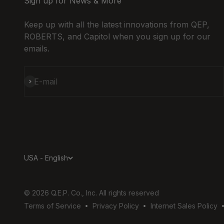
Sign up for News & More
Get Dire
Keep up with all the latest innovations from QEP,
ROBERTS, and Capitol when you sign up for our
2001 Zettl
emails.
Dr
Columbus,
43223
614-279-9
Subscribe
E-mail
View Online
Get Dire
2585 N Hig
Columbus,
43202-255
USA - English
614-263-5
View Online
Get Dire
© 2026 Q.E.P. Co., Inc. All rights reserved
Terms of Service
Privacy Policy
Internet Sales Policy
2945 Silver