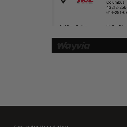
Columbus,
43212-256
614-291-0
View Online
Get Dire
2345 Silver
Columbus,
43211
614-447-2
View Online
Get Dire
2055 Integr
North
Columbus,
43209
614-443-6