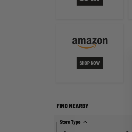
SHOP NOW
FIND NEARBY
Store Type