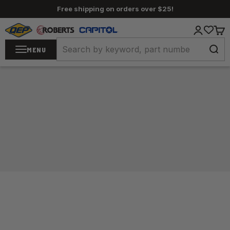
Skip to content
Free shipping on orders over $25!
QEP / ROBERTS / Capitol
Login
Cart
MENU
Home
/
Adhesives