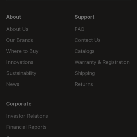
About
Support
About Us
FAQ
Our Brands
Contact Us
Where to Buy
Catalogs
Innovations
Warranty & Registration
Sustainability
Shipping
News
Returns
Corporate
Investor Relations
Financial Reports