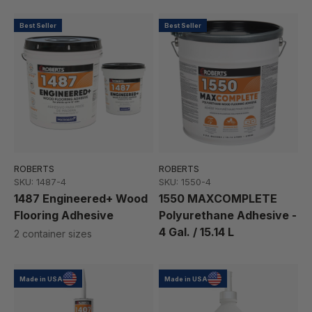
Best Seller
Best Seller
ROBERTS
ROBERTS
SKU: 1487-4
SKU: 1550-4
1487 Engineered+ Wood
1550 MAXCOMPLETE
Flooring Adhesive
Polyurethane Adhesive -
4 Gal. / 15.14 L
2 container sizes
Made in USA
Made in USA