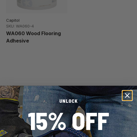
Capitol
SKU: WA060-4
WA060 Wood Flooring
Adhesive
Pro Tip:
To select the right adhesive for your
wood or engineered wood flooring, keep in mind
UNLOCK
the kind of subfloor you have, the moisture levels
15% OFF
where the installation is taking place, and the size
of your plank.
Adhesives for wood and engineered wood are
distinctive because they prioritize long-term