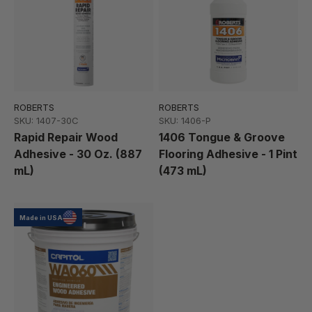
ROBERTS
ROBERTS
SKU: 1407-30C
SKU: 1406-P
Rapid Repair Wood
1406 Tongue & Groove
Adhesive - 30 Oz. (887
Flooring Adhesive - 1 Pint
mL)
(473 mL)
Made in USA