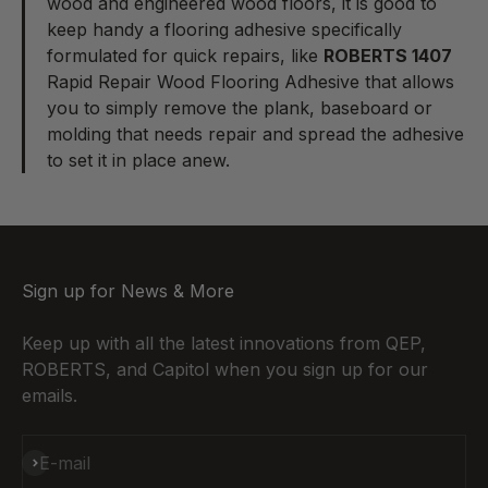
wood and engineered wood floors, it is good to
keep handy a flooring adhesive specifically
formulated for quick repairs, like
ROBERTS 1407
Rapid Repair Wood Flooring Adhesive
that allows
you to simply remove the plank, baseboard or
molding that needs repair and spread the adhesive
to set it in place anew.
Sign up for News & More
Keep up with all the latest innovations from QEP,
ROBERTS, and Capitol when you sign up for our
emails.
Subscribe
E-mail