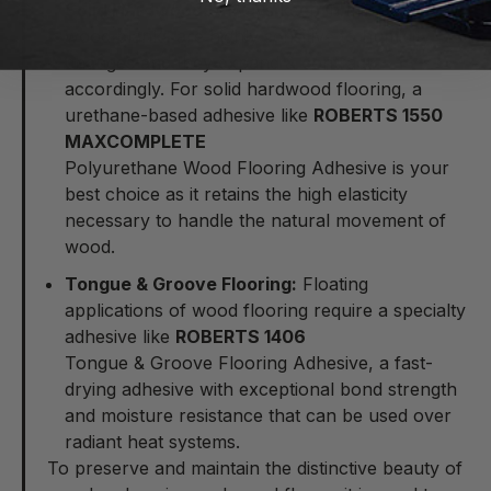
Solid Hardwood:
Always keep in mind that solid
wood planks are highly sensitive to humidity
changes and they expand & contract
accordingly. For solid hardwood flooring, a
urethane-based adhesive like
ROBERTS 1550
MAXCOMPLETE
Polyurethane Wood Flooring Adhesive
is your
best choice as it retains the high elasticity
necessary to handle the natural movement of
wood.
Tongue & Groove Flooring:
Floating
applications of wood flooring require a specialty
adhesive like
ROBERTS 1406
Tongue & Groove Flooring Adhesive
, a fast-
drying adhesive with exceptional bond strength
and moisture resistance that can be used over
radiant heat systems.
To preserve and maintain the distinctive beauty of