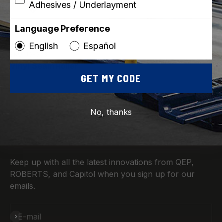
Adhesives / Underlayment
Language Preference
English
Español
ROBERTS
SKU: 10-963
Vinyl Seam Roller
GET MY CODE
No, thanks
Sign up for News & More
Keep up with all the latest innovations from QEP,
ROBERTS, and Capitol when you sign up for our
emails.
Subscribe
E-mail