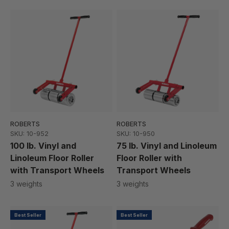
ROBERTS
ROBERTS
SKU: 10-952
SKU: 10-950
100 lb. Vinyl and
75 lb. Vinyl and Linoleum
Linoleum Floor Roller
Floor Roller with
with Transport Wheels
Transport Wheels
3 weights
3 weights
Best Seller
Best Seller