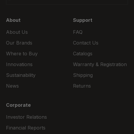
About
Support
About Us
FAQ
Our Brands
Contact Us
Where to Buy
Catalogs
Innovations
Warranty & Registration
Sustainability
Shipping
News
Returns
Corporate
Investor Relations
Financial Reports