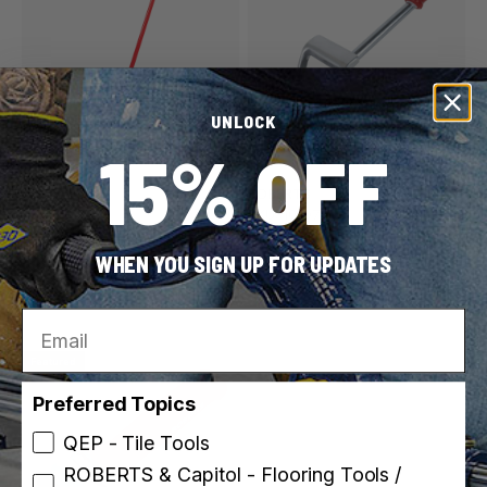
UNLOCK
15% OFF
ROBERTS
ROBERTS
SKU: 10-935
SKU: 10-975
35 lb. Vinyl & Linoleum
Power-Lok Extendible
WHEN YOU SIGN UP FOR UPDATES
Flooring Roller
Floor Roller
3 weights
Email
Featured
Preferred Topics
QEP - Tile Tools
ROBERTS & Capitol - Flooring Tools /