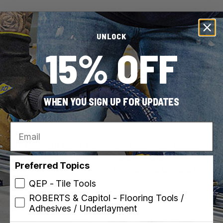
Sale
UNLOCK
Save 22%
15% OFF
WHEN YOU SIGN UP FOR UPDATES
ROBERTS
ROBERTS
Email
SKU: 30002
SKU: 10-99
12" Quik-Cut Vinyl Tile
18" Multi-Floor Cutter
VCT Cutter
for Laminate,
Preferred Topics
Engineered Wood & Vinyl
QEP - Tile Tools
$479.00
$612.49
ROBERTS & Capitol - Flooring Tools /
Adhesives / Underlayment