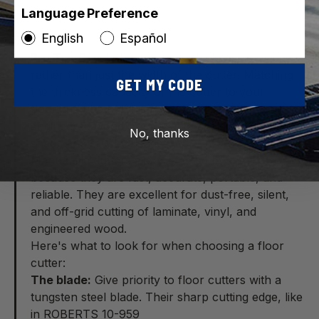
Language Preference
English
Español
Pro Tip:
Check the maximum thickness capacity
rather than just the width of the cutter. Matching
GET MY CODE
the thickness capacity of the cutter to your
flooring (whether it is vinyl, laminate, or
engineered wood) is crucial to avoid uneven
No, thanks
snaps and crushed edges.
Manual tile cutters are preferred by the Pros
because they are fast, accurate, portable, and
reliable. They are excellent for dust-free, silent,
and off-grid cutting of laminate, vinyl, and
engineered wood.
Here's what to look for when choosing a floor
cutter:
The blade:
Give priority to floor cutters with a
tungsten steel blade. Their sharp cutting edge, like
in ROBERTS 10-959