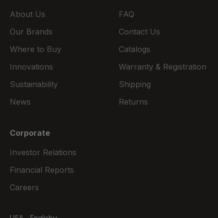
About Us
FAQ
Our Brands
Contact Us
Where to Buy
Catalogs
Innovations
Warranty & Registration
Sustainability
Shipping
News
Returns
Corporate
Investor Relations
Financial Reports
Careers
USA - English