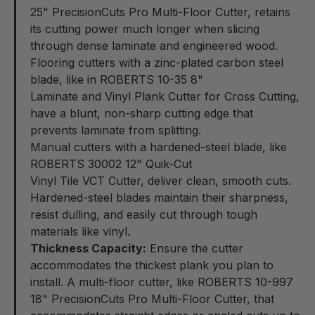
25" PrecisionCuts Pro Multi-Floor Cutter
, retains
its cutting power much longer when slicing
through dense laminate and engineered wood.
Flooring cutters with a zinc-plated carbon steel
blade, like in ROBERTS 10-35 8"
Laminate and Vinyl Plank Cutter for Cross Cutting
,
have a blunt, non-sharp cutting edge that
prevents laminate from splitting.
Manual cutters with a hardened-steel blade, like
ROBERTS 30002 12" Quik-Cut
Vinyl Tile VCT Cutter
, deliver clean, smooth cuts.
Hardened-steel blades maintain their sharpness,
resist dulling, and easily cut through tough
materials like vinyl.
Thickness Capacity:
Ensure the cutter
accommodates the thickest plank you plan to
install. A multi-floor cutter, like ROBERTS 10-997
18" PrecisionCuts Pro Multi-Floor Cutter
, that