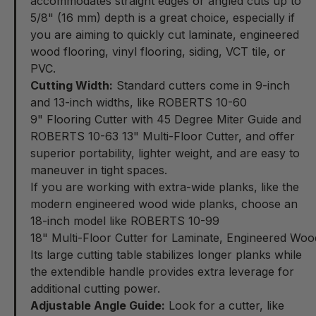
accommodates straight edges or angled cuts up to
5/8" (16 mm) depth is a great choice, especially if
you are aiming to quickly cut laminate, engineered
wood flooring, vinyl flooring, siding, VCT tile, or
PVC.
Cutting Width:
Standard cutters come in 9-inch
and 13-inch widths, like ROBERTS 10-60
9" Flooring Cutter with 45 Degree Miter Guide
and
ROBERTS 10-63
13" Multi-Floor Cutter
, and offer
superior portability, lighter weight, and are easy to
maneuver in tight spaces.
If you are working with extra-wide planks, like the
modern engineered wood wide planks, choose an
18-inch model like ROBERTS 10-99
18" Multi-Floor Cutter for Laminate, Engineered Woo
Its large cutting table stabilizes longer planks while
the extendible handle provides extra leverage for
additional cutting power.
Adjustable Angle Guide:
Look for a cutter, like