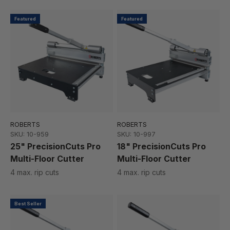
Featured
Featured
ROBERTS
ROBERTS
SKU: 10-959
SKU: 10-997
25" PrecisionCuts Pro
18" PrecisionCuts Pro
Multi-Floor Cutter
Multi-Floor Cutter
4 max. rip cuts
4 max. rip cuts
Best Seller