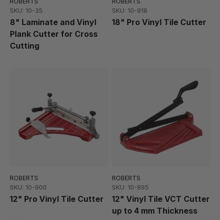
ROBERTS
ROBERTS
SKU: 10-35
SKU: 10-918
8" Laminate and Vinyl
18" Pro Vinyl Tile Cutter
Plank Cutter for Cross
Cutting
ROBERTS
ROBERTS
SKU: 10-900
SKU: 10-895
12" Pro Vinyl Tile Cutter
12" Vinyl Tile VCT Cutter
up to 4 mm Thickness