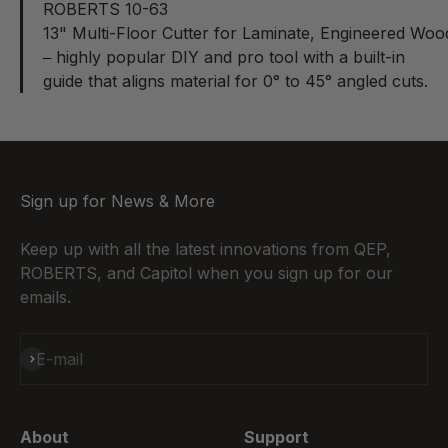
ROBERTS 10-63
13" Multi-Floor Cutter for Laminate, Engineered Woo
highly popular DIY and pro tool with a built-in
–
guide that aligns material for 0° to 45° angled cuts.
Sign up for News & More
Keep up with all the latest innovations from QEP,
ROBERTS, and Capitol when you sign up for our
emails.
Subscribe
E-mail
About
Support