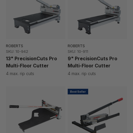
ROBERTS
ROBERTS
SKU: 10-942
SKU: 10-911
13" PrecisionCuts Pro
9" PrecisionCuts Pro
Multi-Floor Cutter
Multi-Floor Cutter
4 max. rip cuts
4 max. rip cuts
Best Seller