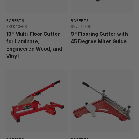
ROBERTS
ROBERTS
SKU: 10-63
SKU: 10-60
13" Multi-Floor Cutter
9" Flooring Cutter with
for Laminate,
45 Degree Miter Guide
Engineered Wood, and
Vinyl