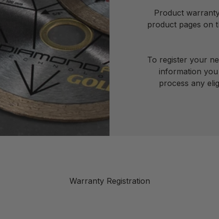
Product warranty 
product pages on th
To register your n
information you 
process any elig
Warranty Registration