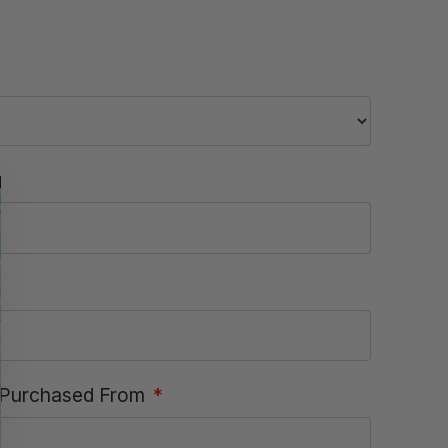
Purchased From
*