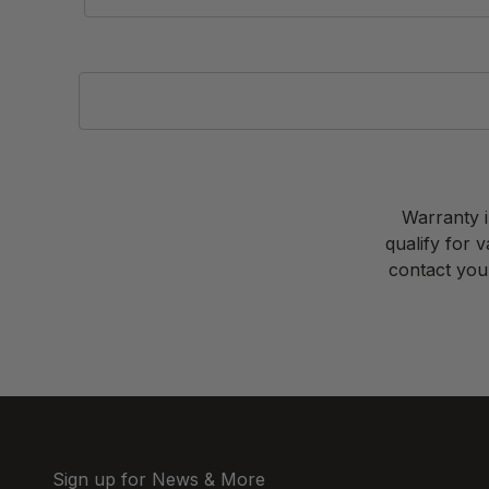
Warranty i
qualify for 
contact your
Sign up for News & More