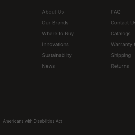
About Us
FAQ
Our Brands
Contact U
Where to Buy
Catalogs
Innovations
Warranty &
Sustainability
Shipping
News
Returns
Americans with Disabilities Act