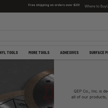
Free shipping on orders over $25!
Where to Buy
INYL TOOLS
MORE TOOLS
ADHESIVES
SURFACE P
QEP Co., Inc. is d
all of our products,