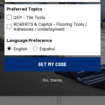
Preferred Topics
QEP - Tile Tools
ROBERTS & Capitol - Flooring Tools /
Adhesives / Underlayment
ip)
Language Preference
English
Español
GET MY CODE
No, thanks
*