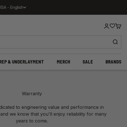
USA - English
Login
Cart
REP & UNDERLAYMENT
MERCH
SALE
BRANDS
Warranty
edicated to engineering value and performance in
 and we know that you'll enjoy reliability for many
years to come.