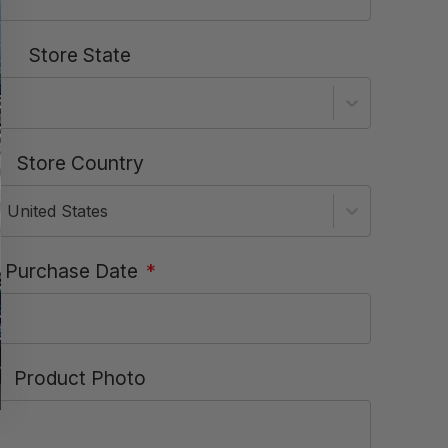
Store State
Store Country
United States
Purchase Date
*
Product Photo