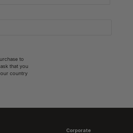
purchase to
 ask that you
 your country
Corporate