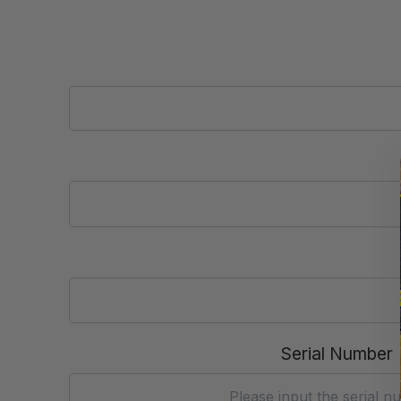
Serial Number