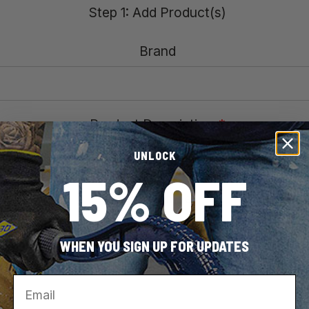
Step 1: Add Product(s)
Brand
Product Description
*
UNLOCK
15% OFF
Model Number
*
WHEN YOU SIGN UP FOR UPDATES
Email