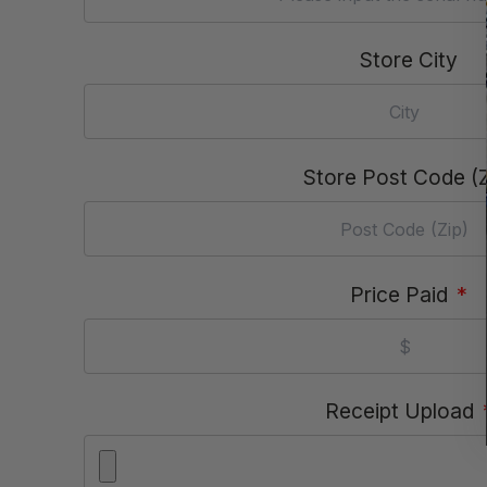
Store City
Store Post Code (Z
Price Paid
*
Receipt Upload