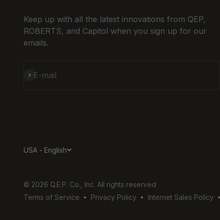
Keep up with all the latest innovations from QEP,
ROBERTS, and Capitol when you sign up for our
emails.
Subscribe
E-mail
USA - English
© 2026 Q.E.P. Co., Inc. All rights reserved
Terms of Service
Privacy Policy
Internet Sales Policy