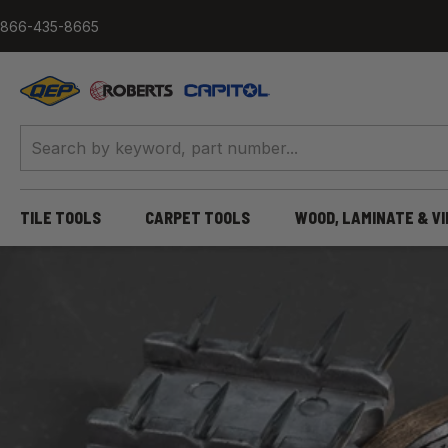
Skip to content
866-435-8665
QEP / ROBERTS / Capitol
TILE TOOLS
CARPET TOOLS
WOOD, LAMINATE & V