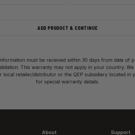
ADD PRODUCT & CONTINUE
nformation must be received within 30 days from date of 
validation. This warranty may not apply in your country. We
 local retailer/distributor or the QEP subsidiary located in
for special warranty details.
About
Support