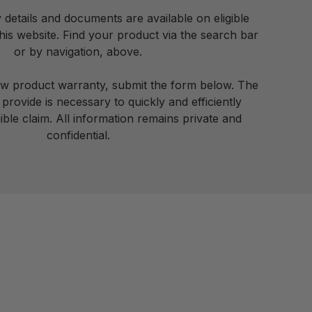
details and documents are available on eligible
is website. Find your product via the search bar
or by navigation, above.
ew product warranty, submit the form below. The
provide is necessary to quickly and efficiently
ible claim. All information remains private and
confidential.