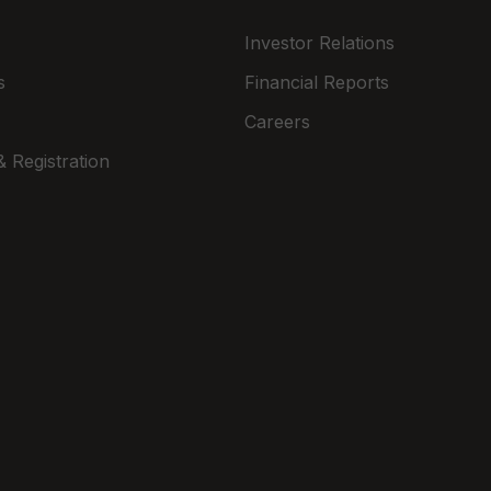
Investor Relations
s
Financial Reports
Careers
 Registration