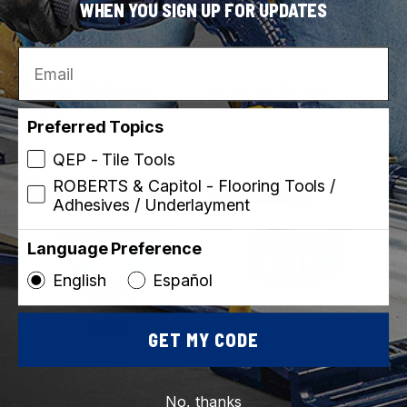
WHEN YOU SIGN UP FOR UPDATES
ROBERTS
ROBERTS
Email
SKU: 3095-4
SKU: 4002-1
High Performance
Latex Carpet Pad
Carpet Adhesive - 4 Gal.
Adhesive - 1 Gal. (3.78 L)
Preferred Topics
(15.14 L)
QEP - Tile Tools
ROBERTS & Capitol - Flooring Tools /
Best Seller
Made in Canada
Adhesives / Underlayment
Language Preference
English
Español
GET MY CODE
ROBERTS
ROBERTS
SKU: 6700-4
SKU: 8015-0
No, thanks