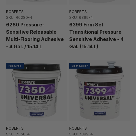
ROBERTS
ROBERTS
SKU: R6280-4
SKU: 6399-4
6280 Pressure-
6399 Firm Set
Sensitive Releasable
Transitional Pressure
Multi-Flooring Adhesive
Sensitive Adhesive - 4
- 4 Gal. / 15.14 L
Gal. (15.14 L)
Featured
Best Seller
ROBERTS
ROBERTS
SKU: 7350-4
SKU: 7399-4