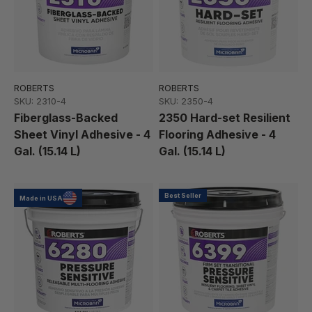
ROBERTS
ROBERTS
SKU: 2310-4
SKU: 2350-4
Fiberglass-Backed
2350 Hard-set Resilient
Sheet Vinyl Adhesive - 4
Flooring Adhesive - 4
Gal. (15.14 L)
Gal. (15.14 L)
Best Seller
Made in USA