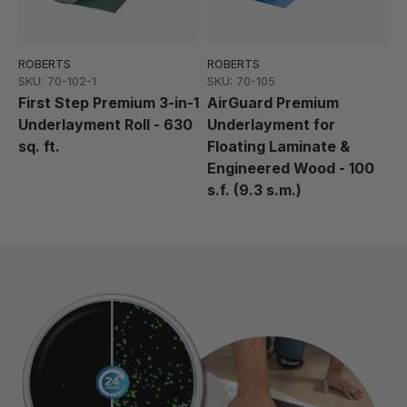
ROBERTS
ROBERTS
SKU: 70-102-1
SKU: 70-105
First Step Premium 3-in-1
AirGuard Premium
Underlayment Roll - 630
Underlayment for
sq. ft.
Floating Laminate &
Engineered Wood - 100
s.f. (9.3 s.m.)