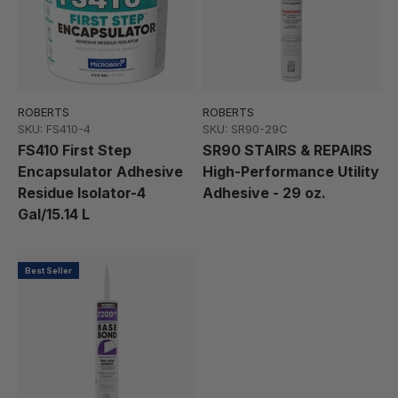
ROBERTS
ROBERTS
SKU: FS410-4
SKU: SR90-29C
FS410 First Step
SR90 STAIRS & REPAIRS
Encapsulator Adhesive
High-Performance Utility
Residue Isolator-4
Adhesive - 29 oz.
Gal/15.14 L
Best Seller