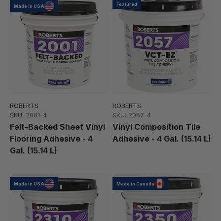
Featured
Made in USA
ROBERTS
ROBERTS
SKU: 2001-4
SKU: 2057-4
Felt-Backed Sheet Vinyl
Vinyl Composition Tile
Flooring Adhesive - 4
Adhesive - 4 Gal. (15.14 L)
Gal. (15.14 L)
Made in USA
Made in Canada