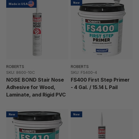
New
Made in USA
ROBERTS
ROBERTS
SKU: 8600-10C
SKU: FS400-4
NOSE BOND Stair Nose
FS400 First Step Primer
Adhesive for Wood,
- 4 Gal. / 15.14 L Pail
Laminate, and Rigid PVC
New
New