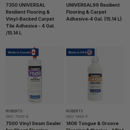
7350 UNIVERSAL
UNIVERSAL99 Resilient
Resilient Flooring &
Flooring & Carpet
Vinyl-Backed Carpet
Adhesive-4 Gal. (15.14 L)
Tile Adhesive - 4 Gal.
/15.14 L
Made in Canada
Made in USA
ROBERTS
ROBERTS
SKU: 7500-8
SKU: 1406-P
7500 Vinyl Seam Sealer
1406 Tongue & Groove