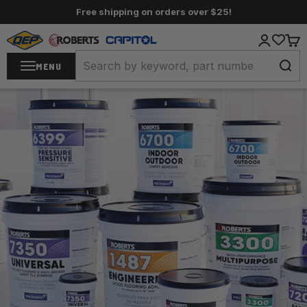
Skip to content
Free shipping on orders over $25!
QEP / ROBERTS / Capitol
Login
Cart
MENU