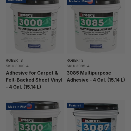
Best Seller
Made in USA
ROBERTS
ROBERTS
SKU: 3000-4
SKU: 3085-4
Adhesive for Carpet &
3085 Multipurpose
Felt-Backed Sheet Vinyl
Adhesive - 4 Gal. (15.14 L)
- 4 Gal. (15.14 L)
Featured
Made in USA