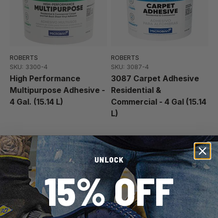
ROBERTS
ROBERTS
SKU: 3300-4
SKU: 3087-4
High Performance
3087 Carpet Adhesive
Multipurpose Adhesive -
Residential &
4 Gal. (15.14 L)
Commercial - 4 Gal (15.14
L)
Best Seller
Made in Canada
UNLOCK
15% OFF