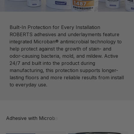
Built-In Protection for Every Installation
ROBERTS adhesives and underlayments feature
integrated Microban® antimicrobial technology to
help protect against the growth of stain- and
odor-causing bacteria, mold, and mildew. Active
24/7 and built into the product during
manufacturing, this protection supports longer-
lasting floors and more reliable results from install
to everyday use.