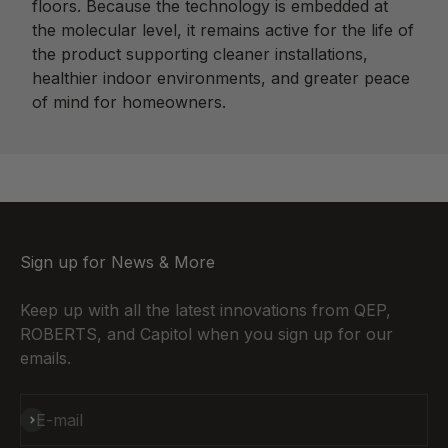
floors. Because the technology is embedded at
the molecular level, it remains active for the life of
the product supporting cleaner installations,
healthier indoor environments, and greater peace
of mind for homeowners.
Sign up for News & More
Keep up with all the latest innovations from QEP,
ROBERTS, and Capitol when you sign up for our
emails.
Subscribe
E-mail