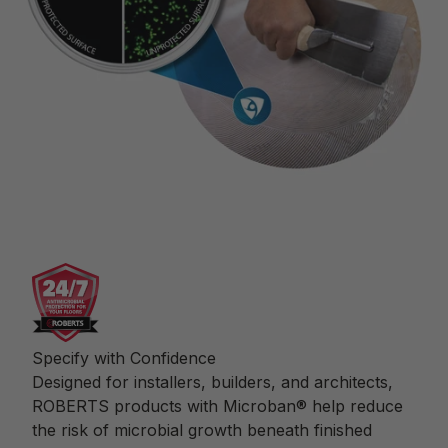
Specify with Confidence
Designed for installers, builders, and architects,
ROBERTS products with Microban® help reduce
the risk of microbial growth beneath finished