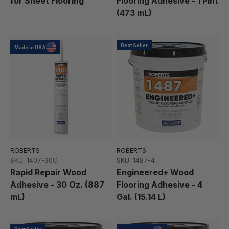
for Sheet Flooring
Flooring Adhesive - 1 Pint
(473 mL)
Best Seller
Made in USA
ROBERTS
ROBERTS
SKU: 1407-30C
SKU: 1487-4
Rapid Repair Wood
Engineered+ Wood
Adhesive - 30 Oz. (887
Flooring Adhesive - 4
mL)
Gal. (15.14 L)