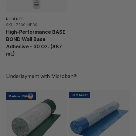
ROBERTS
SKU: 7200-HP30
High-Performance BASE
BOND Wall Base
Adhesive - 30 Oz. (887
mL)
Best Seller
Made in USA