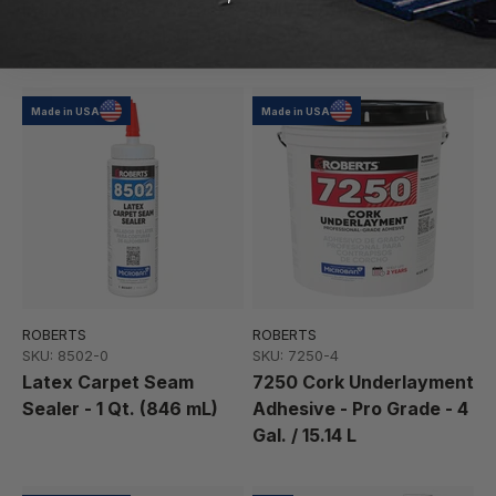
Indoor/Outdoor Carpet
UNIVERSAL Carpet Seam
Adhesive - 4 Gal. (15.14 L)
Sealer - 1 Qt. (0.946 L)
Made in USA
Made in USA
ROBERTS
ROBERTS
SKU: 8502-0
SKU: 7250-4
Latex Carpet Seam
7250 Cork Underlayment
Sealer - 1 Qt. (846 mL)
Adhesive - Pro Grade - 4
Gal. / 15.14 L