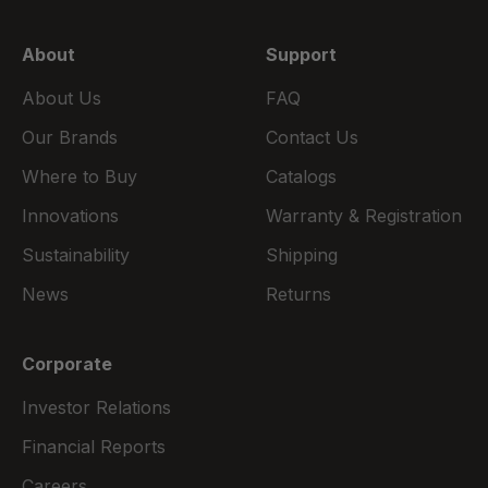
About
Support
About Us
FAQ
Our Brands
Contact Us
Where to Buy
Catalogs
Innovations
Warranty & Registration
Sustainability
Shipping
News
Returns
Corporate
Investor Relations
Financial Reports
Careers