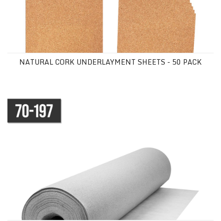
NATURAL CORK UNDERLAYMENT SHEETS - 50 PACK
SOUND BARRICADE UNDERLAYMENT