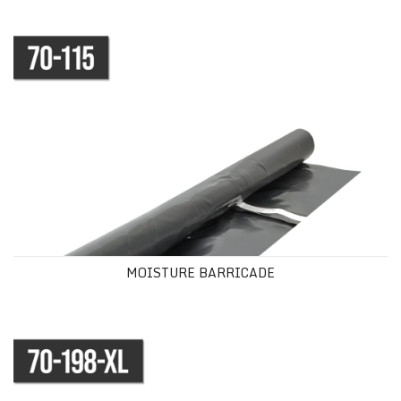
MOISTURE BARRICADE
MOISTURE BARRICADE
SILICONE MOISTURE BARRIER