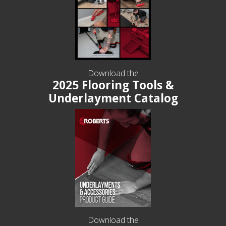
Download the
2025 Flooring Tools &
Underlayment Catalog
Download the