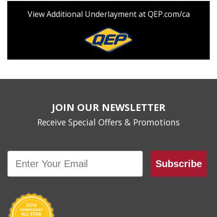
View Additional Underlayment at QEP.com/ca
JOIN OUR NEWSLETTER
Receive Special Offers & Promotions
Email
Subscribe