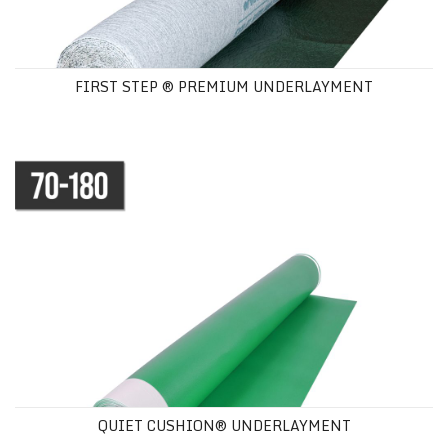
FIRST STEP ® PREMIUM UNDERLAYMENT
QUIET CUSHION® UNDERLAYMENT
QUIET CUSHION® UNDERLAYMENT