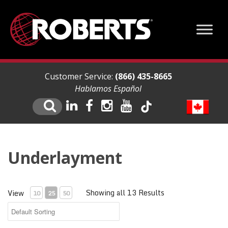
Customer Service:
(866) 435-8665
Hablamos Español
Underlayment
Showing all 13 Results
View
10
25
50