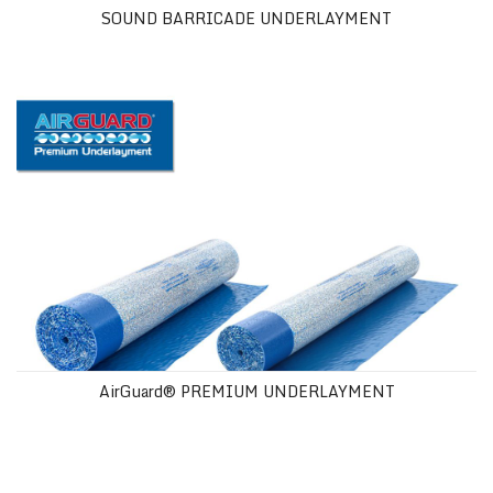
SOUND BARRICADE UNDERLAYMENT
AirGuard® PREMIUM UNDERLAYMENT
AirGuard® PREMIUM UNDERLAYMENT