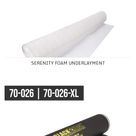
SERENITY FOAM UNDERLAYMENT
BLACK JACK® UNDERLAYMENT