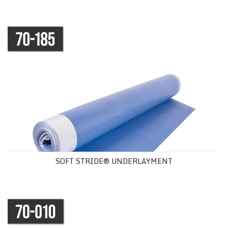
SOFT STRIDE® UNDERLAYMENT
SOFT STRIDE® UNDERLAYMENT
SERENITY FOAM UNDERLAYMENT