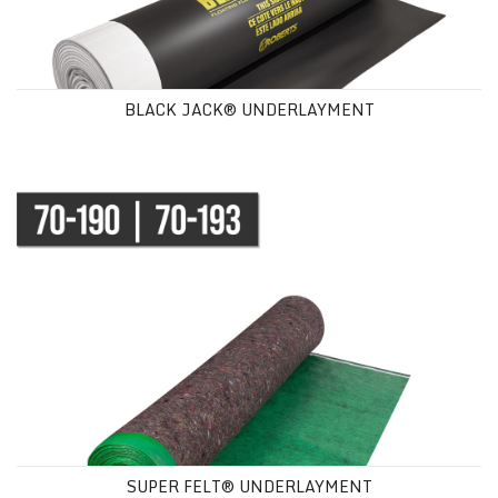
BLACK JACK® UNDERLAYMENT
SUPER FELT® UNDERLAYMENT
SUPER FELT® UNDERLAYMENT