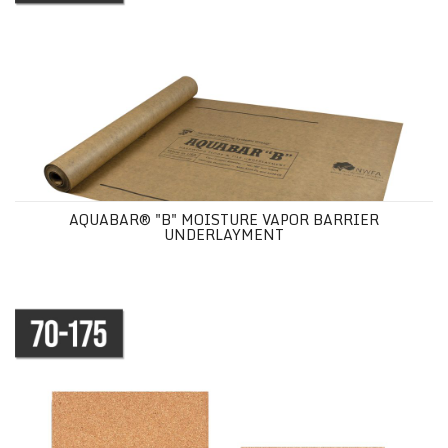
AQUABAR® "B" MOISTURE VAPOR BARRIER
UNDERLAYMENT
NATURAL CORK UNDERLAYMENT SHEETS - 50 PACK