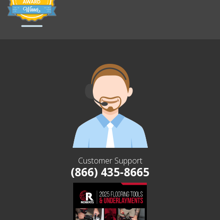
Customer Support
(866) 435-8665