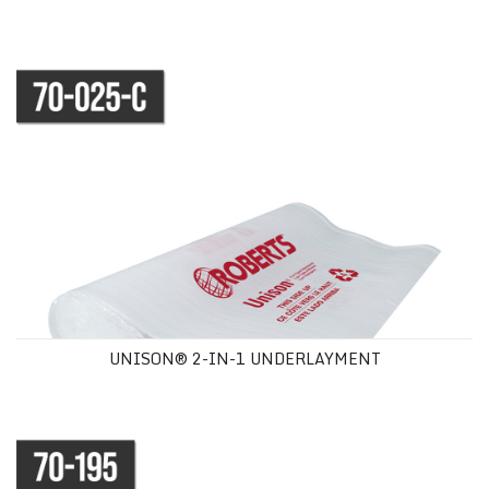
UNISON® 2-IN-1 UNDERLAYMENT
UNISON® 2-IN-1 UNDERLAYMENT
AQUABAR® "B" MOISTURE VAPOR BARRIER UNDERLAYMENT