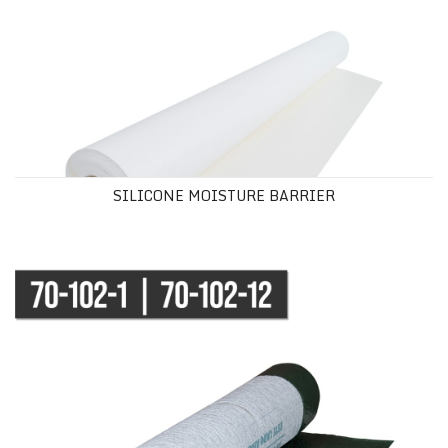
SILICONE MOISTURE BARRIER
FIRST STEP ® PREMIUM UNDERLAYMENT