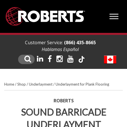
Customer Service:
(866) 435-8665
Hablamos Español
Home
/
Shop
/
Underlayment
/
Underlayment for Plank Flooring
ROBERTS
SOUND BARRICADE
UNDERLAYMENT