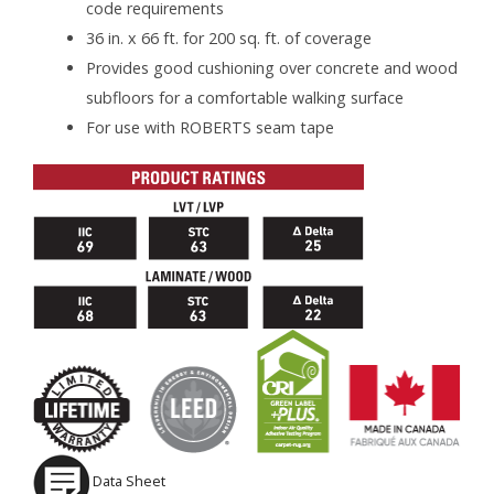
code requirements
36 in. x 66 ft. for 200 sq. ft. of coverage
Provides good cushioning over concrete and wood
subfloors for a comfortable walking surface
For use with ROBERTS seam tape
Data Sheet