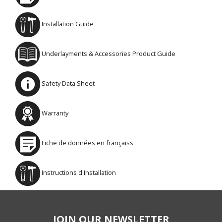
Installation Guide
Underlayments & Accessories Product Guide
Safety Data Sheet
Warranty
Fiche de données en françaiss
Instructions d'Installation
JOIN OUR NEWSLETTER