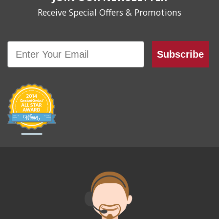
Receive Special Offers & Promotions
Email
Subscribe