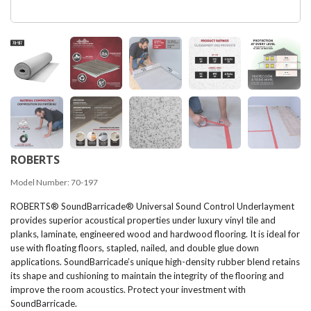
ROBERTS
Model Number:
70-197
ROBERTS® SoundBarricade® Universal Sound Control Underlayment
provides superior acoustical properties under luxury vinyl tile and
planks, laminate, engineered wood and hardwood flooring. It is ideal for
use with floating floors, stapled, nailed, and double glue down
applications. SoundBarricade’s unique high-density rubber blend retains
its shape and cushioning to maintain the integrity of the flooring and
improve the room acoustics. Protect your investment with
SoundBarricade.