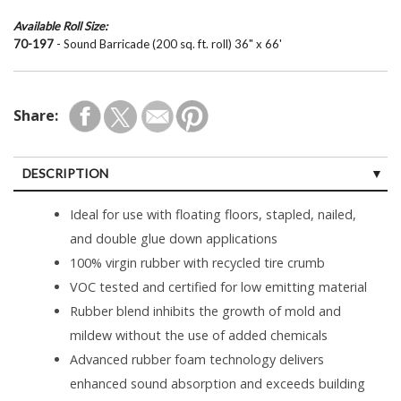
Available Roll Size:
70-197
- Sound Barricade (200 sq. ft. roll) 36" x 66'
Share:
DESCRIPTION
Ideal for use with floating floors, stapled, nailed,
and double glue down applications
100% virgin rubber with recycled tire crumb
VOC tested and certified for low emitting material
Rubber blend inhibits the growth of mold and
mildew without the use of added chemicals
Advanced rubber foam technology delivers
enhanced sound absorption and exceeds building