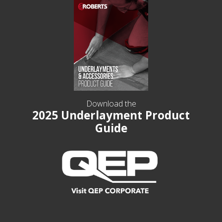
Download the
2025 Underlayment Product
Guide