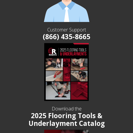
Customer Support
(866) 435-8665
Download the
2025 Flooring Tools &
Underlayment Catalog