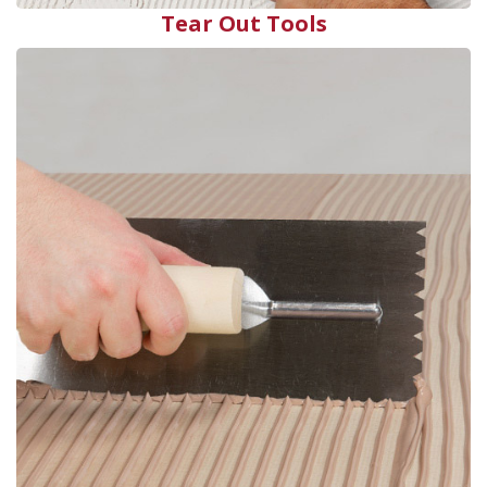
Tear Out Tools