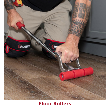
Floor Rollers