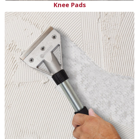
Knee Pads