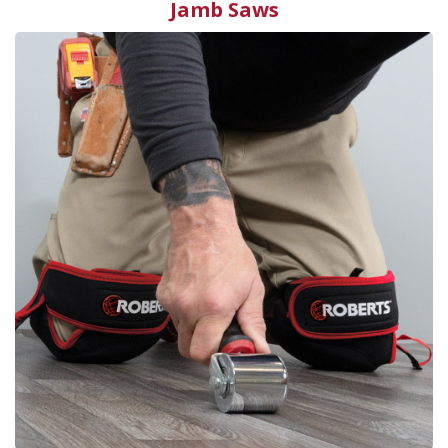
Jamb Saws