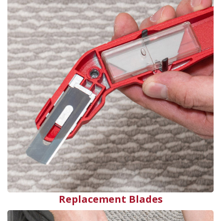
Replacement Blades