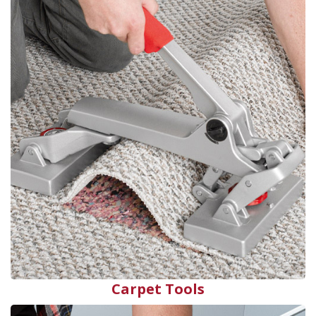
Carpet Tools