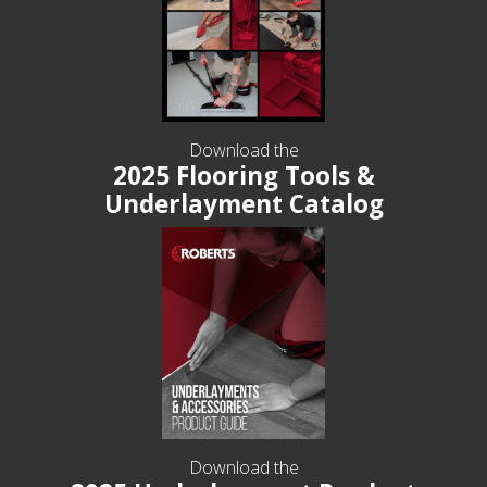
Download the
2025 Flooring Tools &
Underlayment Catalog
Download the