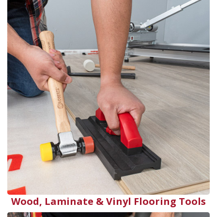
Wood, Laminate & Vinyl Flooring Tools