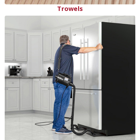
Trowels