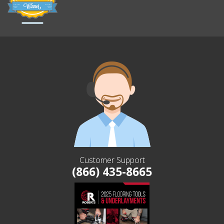
Customer Support
(866) 435-8665