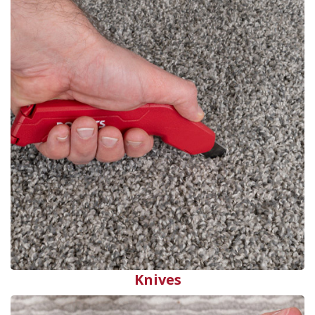
Knives