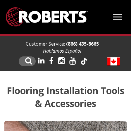
Customer Service:
(866) 435-8665
Hablamos Español
Flooring Installation Tools
& Accessories