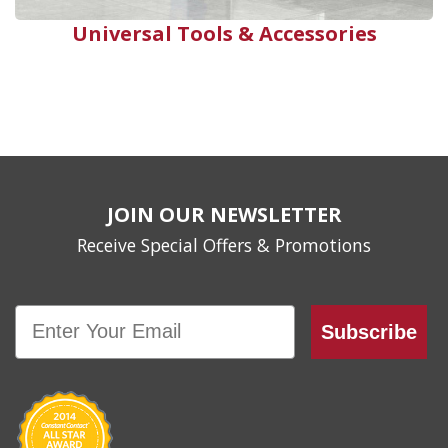
Universal Tools & Accessories
JOIN OUR NEWSLETTER
Receive Special Offers & Promotions
Email
Subscribe