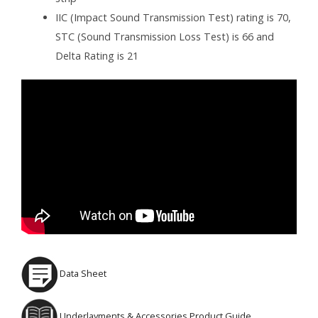
IIC (Impact Sound Transmission Test) rating is 70,
STC (Sound Transmission Loss Test) is 66 and
Delta Rating is 21
Data Sheet
Underlayments & Accessories Product Guide