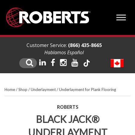
Customer Service:
(866) 435-8665
Hablamos Español
Home
/
Shop
/
Underlayment
/
Underlayment for Plank Flooring
ROBERTS
BLACK JACK®
UNDERLAYMENT