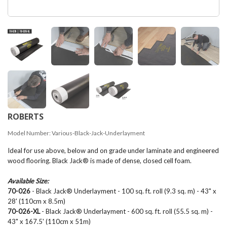
ROBERTS
Model Number:
Various-Black-Jack-Underlayment
Ideal for use above, below and on grade under laminate and engineered
wood flooring. Black Jack® is made of dense, closed cell foam.
Available Size:
70-026
- Black Jack® Underlayment - 100 sq. ft. roll (9.3 sq. m) - 43" x
28' (110cm x 8.5m)
70-026-XL
- Black Jack® Underlayment - 600 sq. ft. roll (55.5 sq. m) -
43" x 167.5' (110cm x 51m)