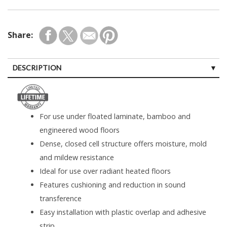
Share:
DESCRIPTION
For use under floated laminate, bamboo and
engineered wood floors
Dense, closed cell structure offers moisture, mold
and mildew resistance
Ideal for use over radiant heated floors
Features cushioning and reduction in sound
transference
Easy installation with plastic overlap and adhesive
strip