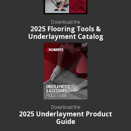
Download the
2025 Flooring Tools &
Underlayment Catalog
Download the
2025 Underlayment Product
Guide