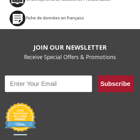
Fiche de données en françaiss
JOIN OUR NEWSLETTER
Receive Special Offers & Promotions
Email
Subscribe