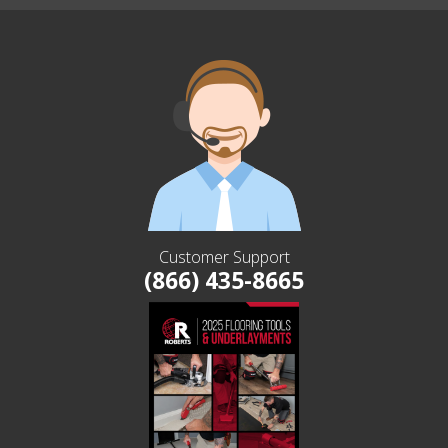
Customer Support
(866) 435-8665