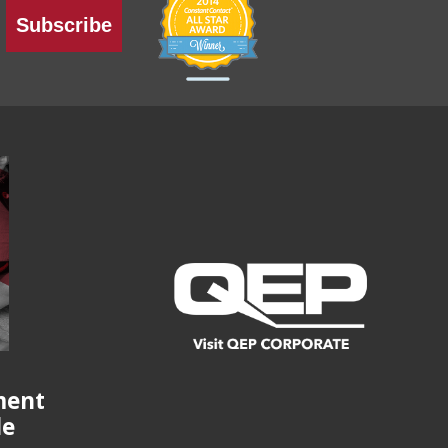
Subscribe
ment
de