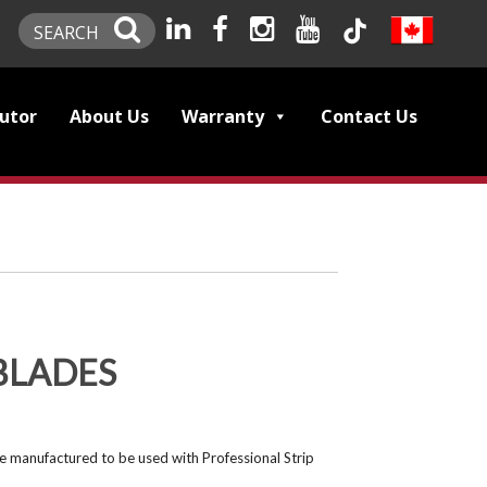
SEARCH
butor
About Us
Warranty
Contact Us
BLADES
e manufactured to be used with Professional Strip