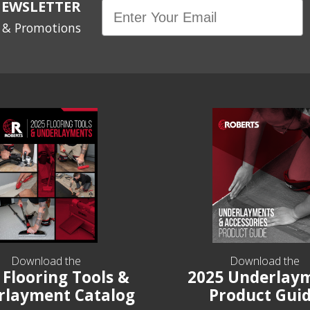
NEWSLETTER
Email
s & Promotions
Download the
Download the
 Flooring Tools &
2025 Underlay
rlayment Catalog
Product Gui