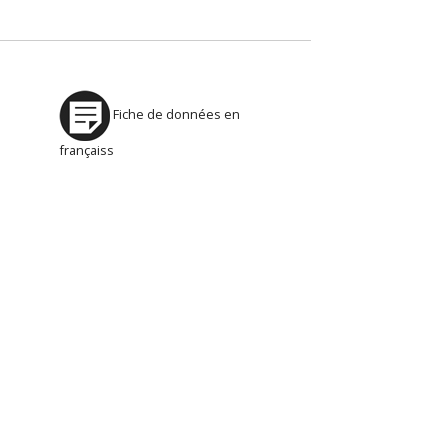
Fiche de données en
françaiss