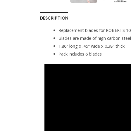
DESCRIPTION
Replacement blades for ROBERTS 10-
Blades are made of high carbon steel 
1.86" long x .45" wide x 0.38" thick
Pack includes 6 blades