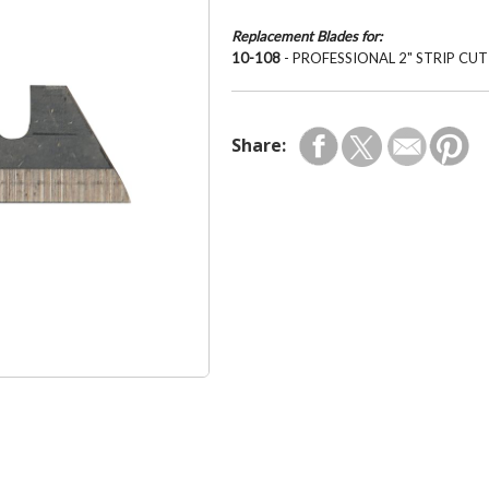
Replacement Blades for:
10-108
- PROFESSIONAL 2" STRIP CU
Share: