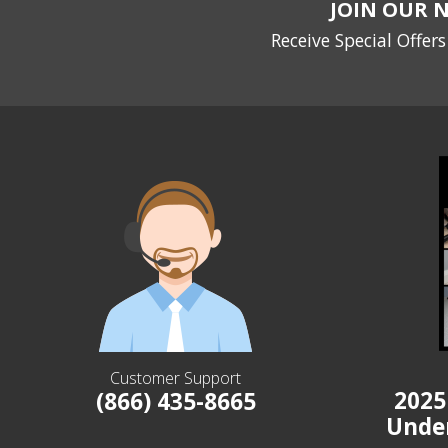
JOIN OUR 
Receive Special Offer
Customer Support
2025
(866) 435-8665
Unde