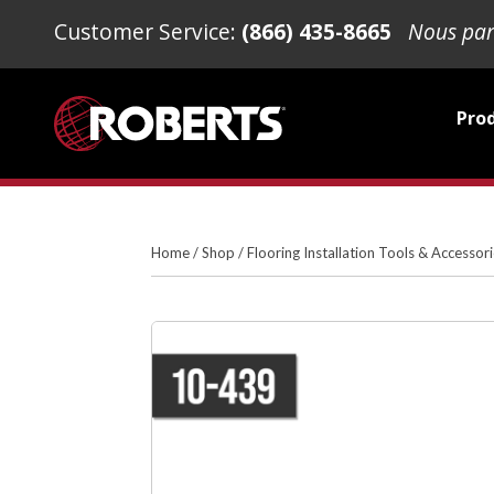
Customer Service:
(866) 435-8665
Nous par
Pro
Home
/
Shop
/
Flooring Installation Tools & Accessor