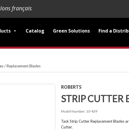
lons français
ducts
Catalog
Green Solutions
Find a Distri
ies
/
Replacement Blades
ROBERTS
STRIP CUTTER 
Model Number:
10-439
Tack Strip Cutter Replacement Blades ar
Cutter.