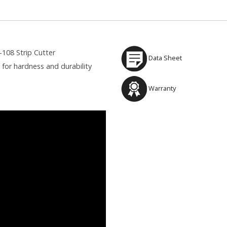
108 Strip Cutter
Data Sheet
for hardness and durability
Warranty