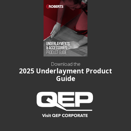
Download the
2025 Underlayment Product
Guide