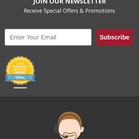
JOIN OUR NEWSLETTER
Receive Special Offers & Promotions
Email
Subscribe