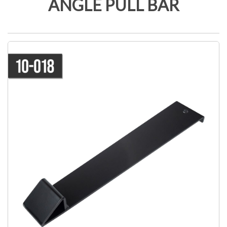
ANGLE PULL BAR