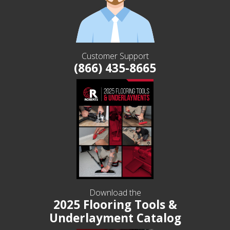
Customer Support
(866) 435-8665
Download the
2025 Flooring Tools &
Underlayment Catalog