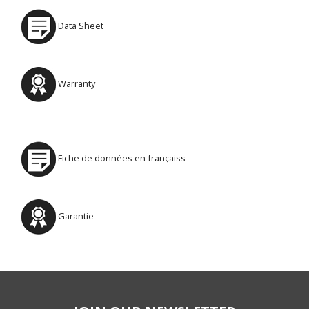
Data Sheet
Warranty
Fiche de données en françaiss
Garantie