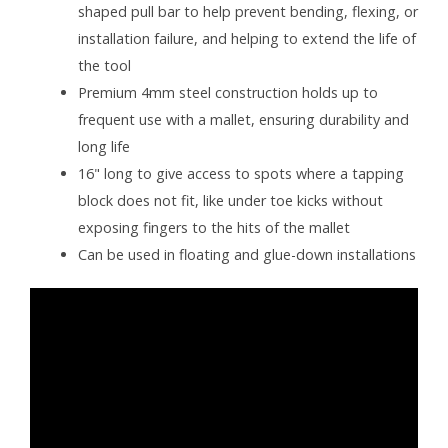
shaped pull bar to help prevent bending, flexing, or
installation failure, and helping to extend the life of
the tool
Premium 4mm steel construction holds up to
frequent use with a mallet, ensuring durability and
long life
16" long to give access to spots where a tapping
block does not fit, like under toe kicks without
exposing fingers to the hits of the mallet
Can be used in floating and glue-down installations