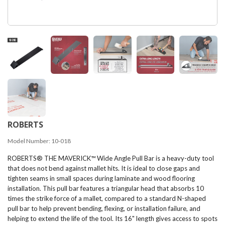
ROBERTS
Model Number:
10-018
ROBERTS® THE MAVERICK™ Wide Angle Pull Bar is a heavy-duty tool
that does not bend against mallet hits. It is ideal to close gaps and
tighten seams in small spaces during laminate and wood flooring
installation. This pull bar features a triangular head that absorbs 10
times the strike force of a mallet, compared to a standard N-shaped
pull bar to help prevent bending, flexing, or installation failure, and
helping to extend the life of the tool. Its 16" length gives access to spots