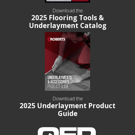
Download the
2025 Flooring Tools &
Underlayment Catalog
Download the
2025 Underlayment Product
Guide