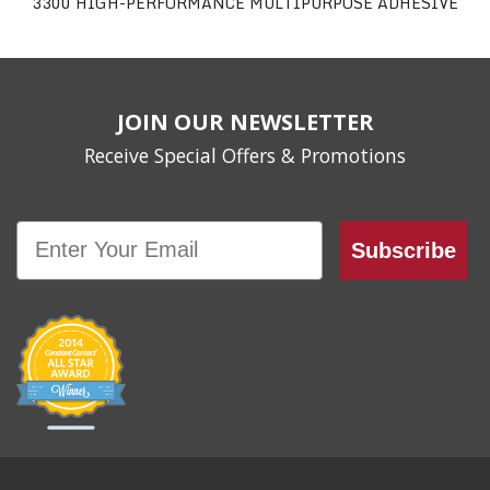
3300 HIGH-PERFORMANCE MULTIPURPOSE ADHESIVE
JOIN OUR NEWSLETTER
Receive Special Offers & Promotions
Email
Subscribe