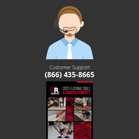
Customer Support
(866) 435-8665