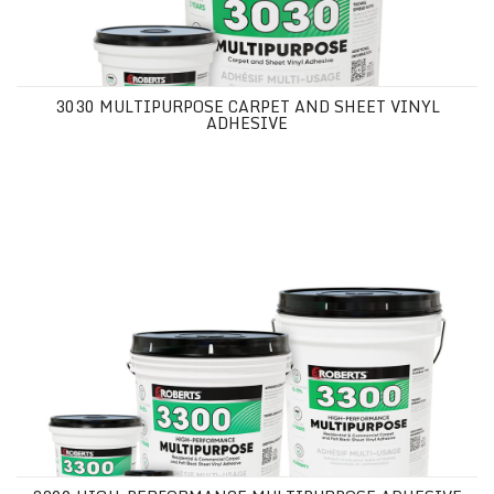
3030 MULTIPURPOSE CARPET AND SHEET VINYL
ADHESIVE
3300 HIGH-PERFORMANCE MULTIPURPOSE ADHESIVE