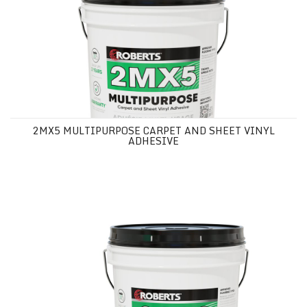
2MX5 MULTIPURPOSE CARPET AND SHEET VINYL
ADHESIVE
3030 MULTIPURPOSE CARPET AND SHEET VINYL ADHESIVE