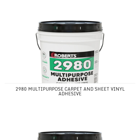
2980 MULTIPURPOSE CARPET AND SHEET VINYL ADHESIVE
2980 MULTIPURPOSE CARPET AND SHEET VINYL
ADHESIVE
2MX5 MULTIPURPOSE CARPET AND SHEET VINYL ADHESIVE