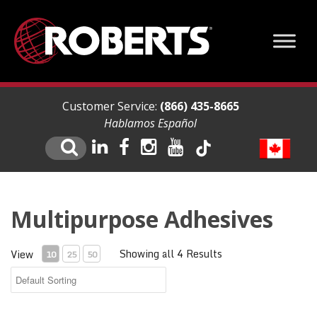
Customer Service:
(866) 435-8665
Hablamos Español
Multipurpose Adhesives
Showing all 4 Results
View
10
25
50