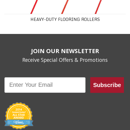
HEAVY-DUTY FLOORING ROLLERS
JOIN OUR NEWSLETTER
Receive Special Offers & Promotions
Email
Subscribe