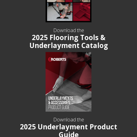
Download the
2025 Flooring Tools &
Underlayment Catalog
Download the
2025 Underlayment Product
Guide