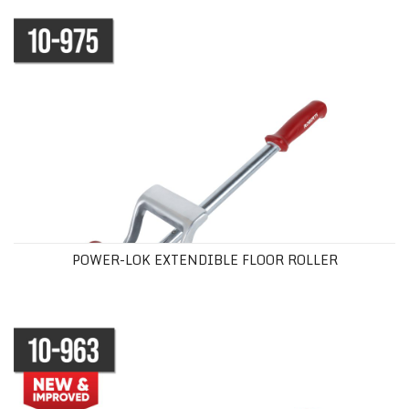
POWER-LOK EXTENDIBLE FLOOR ROLLER
POWER-LOK EXTENDIBLE FLOOR ROLLER
VINYL SEAM ROLLER