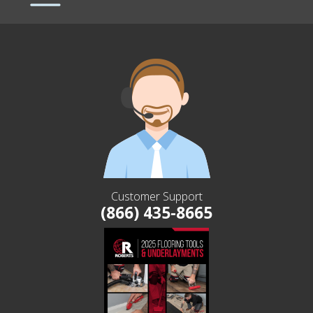
Customer Support
(866) 435-8665