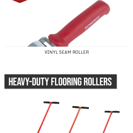
VINYL SEAM ROLLER
HEAVY-DUTY FLOORING ROLLERS