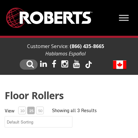
Customer Service:
(866) 435-8665
Hablamos Español
Floor Rollers
Showing all 3 Results
View
10
25
50