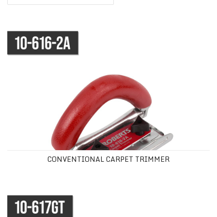
CONVENTIONAL CARPET TRIMMER
CONVENTIONAL CARPET TRIMMER
GOLDEN TOUCH® CARPET TRIMMER