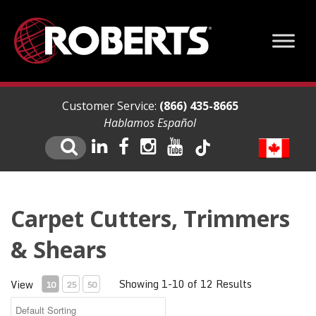
Customer Service:
(866) 435-8665
Hablamos Español
Carpet Cutters, Trimmers
& Shears
Showing 1-10 of 12 Results
View
10
25
50