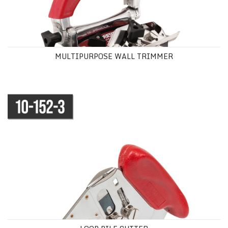
MULTIPURPOSE WALL TRIMMER
LOOP PILE CUTTER