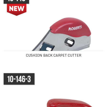
CUSHION BACK CARPET CUTTER
CUSHION BACK CARPET CUTTER