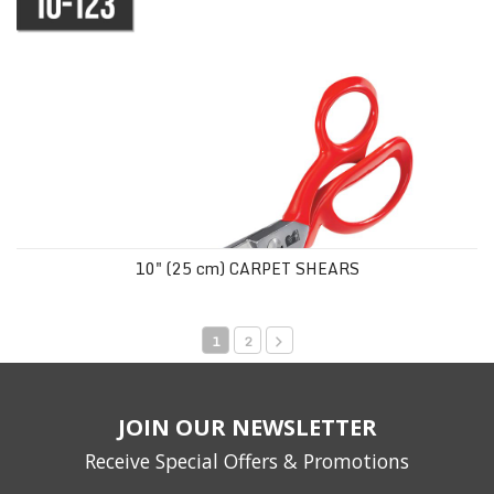
10" (25 cm) CARPET SHEARS
1
2
JOIN OUR NEWSLETTER
Receive Special Offers & Promotions