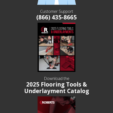
Customer Support
(866) 435-8665
Download the
2025 Flooring Tools &
Underlayment Catalog