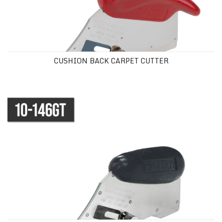
CUSHION BACK CARPET CUTTER
GOLDEN TOUCH® CUSHION BACK CUTTER