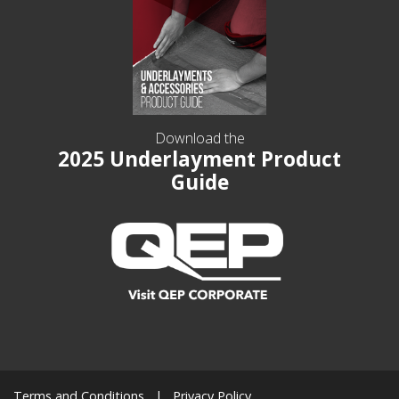
Download the
2025 Underlayment Product
Guide
Terms and Conditions
Privacy Policy