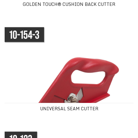
GOLDEN TOUCH® CUSHION BACK CUTTER
UNIVERSAL SEAM CUTTER
UNIVERSAL SEAM CUTTER
10" (25 cm) CARPET SHEARS