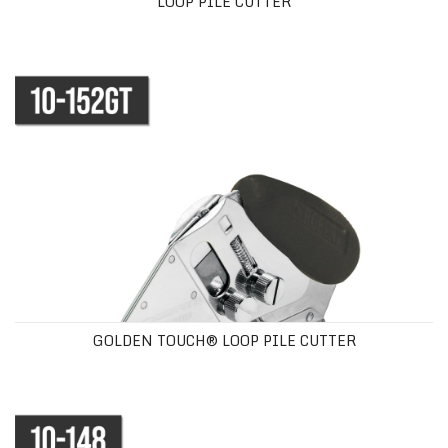
LOOP PILE CUTTER
GOLDEN TOUCH® LOOP PILE CUTTER
GOLDEN TOUCH® LOOP PILE CUTTER
CUSHION BACK CARPET CUTTER