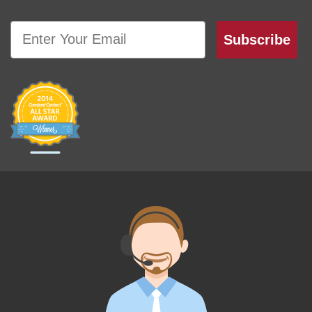
Email
Subscribe