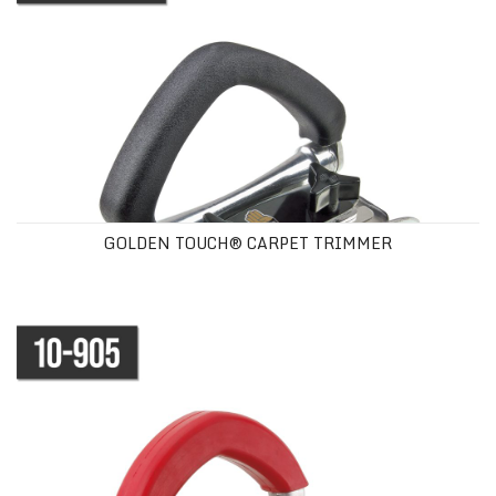
GOLDEN TOUCH® CARPET TRIMMER
MULTIPURPOSE WALL TRIMMER